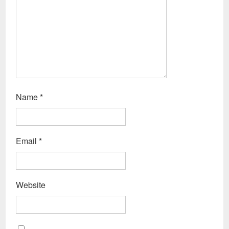
Name
*
Email
*
Website