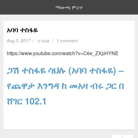
ማውጫ ምረጥ
አባባ ተስፋዬ
Aug 3, 2017
በ
አቤል
1 comment
https://www.youtube.com/watch?v=C6e_ZXpHYNE
ጋሽ ተስፋዬ ሳህሉ (አባባ ተስፋዬ) –
የጨዋታ እንግዳ ከ መአዛ ብሩ ጋር በ
ሸገር 102.1