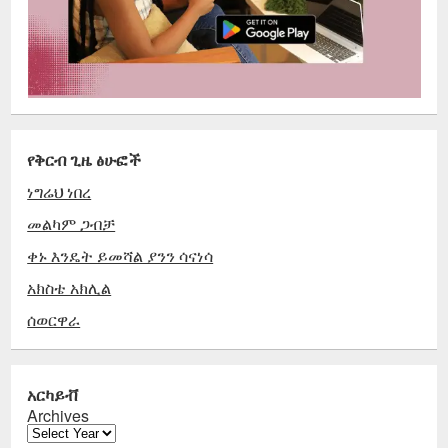
የቅርብ ጊዜ ፅሁፎች
ነግሬህ ነበረ
መልካም ጋብቻ
ቀኑ እንዴት ይመሻል ያንን ሳናነሳ
አክስቴ አክሊል
ሰወርዋራ
አርካይቭ
Archives