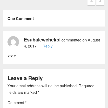
One Comment
Esubalewchekol
commented on August
4, 2017
Reply
ምርጥ
Leave a Reply
Your email address will not be published.
Required
fields are marked
*
Comment
*