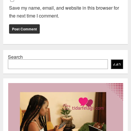
Save my name, email, and website in this browser for
the next time I comment.
Search
ፈልግ