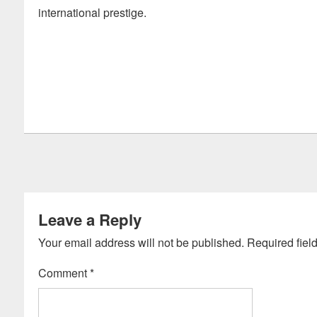
international prestige.
Leave a Reply
Your email address will not be published.
Required fiel
Comment
*