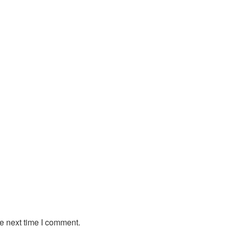
e next time I comment.