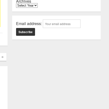
Archives
Email address: