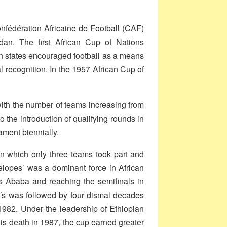
onfédération Africaine de Football (CAF)
an. The first African Cup of Nations
an states encouraged football as a means
al recognition. In the 1957 African Cup of
ith the number of teams increasing from
o the introduction of qualifying rounds in
ament biennially.
in which only three teams took part and
telopes’ was a dominant force in African
is Ababa and reaching the semifinals in
0′s was followed by four dismal decades
 1982.
Under the leadership of Ethiopian
s death in 1987, the cup earned greater