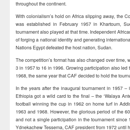
throughout the continent.
With colonialism’s hold on Africa slipping away, the C
was established in February 1957 in Khartoum, Sud
tournament also played at that time. Independent Afric
of forging a national identity and generating internation
Nations Egypt defeated the host nation, Sudan.
The competition’s format has also changed over time, w
3 in 1957 to 16 in 1996. Growing participation also led t
1968, the same year that CAF decided to hold the tourn
In the years after the inaugural tournament in 1957 – 
Ethiopia got a wild card to the final – the ‘Walaya An
football winning the cup in 1962 on home turf in Add
1963 and 1968. However, the glorious period of the 6
and not a single participation in the tournament since
Ydnekachew Tessema, CAF president from 1972 until hi