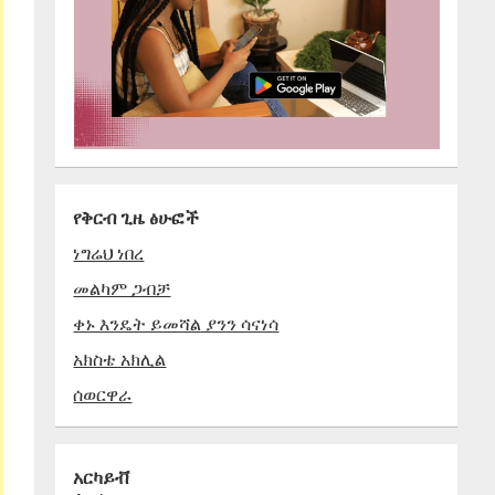
የቅርብ ጊዜ ፅሁፎች
ነግሬህ ነበረ
መልካም ጋብቻ
ቀኑ እንዴት ይመሻል ያንን ሳናነሳ
አክስቴ አክሊል
ሰወርዋራ
አርካይቭ