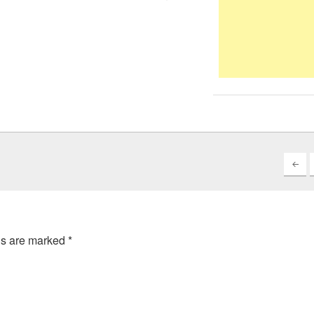
ds are marked
*