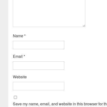
Name
*
Email
*
Website
Save my name, email, and website in this browser for th