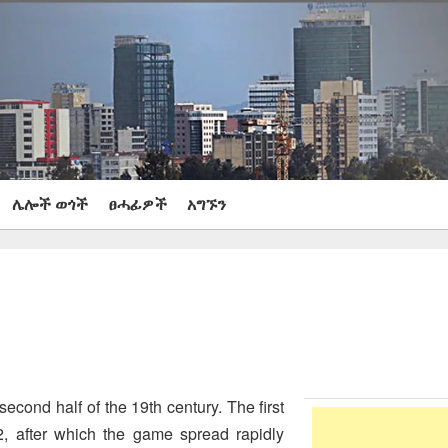
ሌሎች ወጎች
ፀሓፊዎች
አግኙን
second half of the 19th century. The first
 after which the game spread rapidly