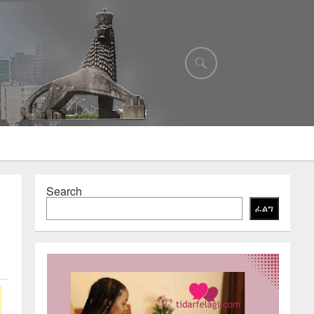
Search
ፈልግ