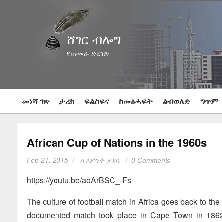
ሸገር ብሎግ
የጡመራ ድረገጽ
መነሻ ገጽ
ታሪክ
ፍልስፍና
ከመፅሓፍት
ልብወለድ
ግጥም
African Cup of Nations in the 1960s
Feb 21, 2015
በ
እምነት ታደሰ
0 Comments
https://youtu.be/aoArBSC_-Fs
The culture of football match in Africa goes back to the 
documented match took place in Cape Town in 1862,