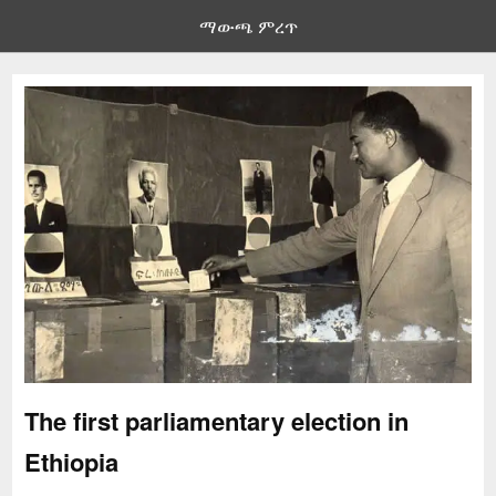
ማውጫ ምረጥ
The first parliamentary election in
Ethiopia