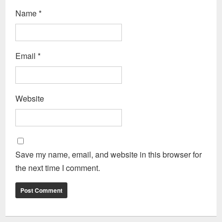
Name
*
Email
*
Website
Save my name, email, and website in this browser for
the next time I comment.