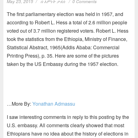
May 23, 2015
በ
እምነት ታደሰ
0 Comments
The first parliamentary election was held in 1957, and
according to Robert L. Hess a total of 2.6 million people
voted out of 3.7 million registered voters. Robert L. Hess
took the statistics from the Ethiopia, Ministry of Finance,
Statistical Abstract, 1965(Addis Ababa: Commercial
Printing Press), p. 35. Here are some of the pictures
taken by the US Embassy during the 1957 election.
…More By:
Yonathan Admassu
I saw interesting comments in reply to this posting by the
U.S. embassy. All comments clearly showed that most
Ethiopians have no idea about the history of elections in