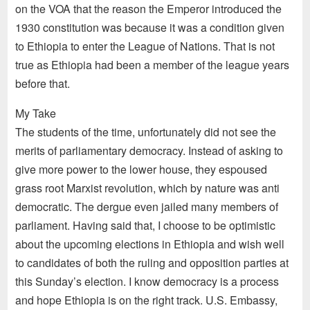
on the VOA that the reason the Emperor introduced the
1930 constitution was because it was a condition given
to Ethiopia to enter the League of Nations. That is not
true as Ethiopia had been a member of the league years
before that.
My Take
The students of the time, unfortunately did not see the
merits of parliamentary democracy. Instead of asking to
give more power to the lower house, they espoused
grass root Marxist revolution, which by nature was anti
democratic. The dergue even jailed many members of
parliament. Having said that, I choose to be optimistic
about the upcoming elections in Ethiopia and wish well
to candidates of both the ruling and opposition parties at
this Sunday’s election. I know democracy is a process
and hope Ethiopia is on the right track. U.S. Embassy,