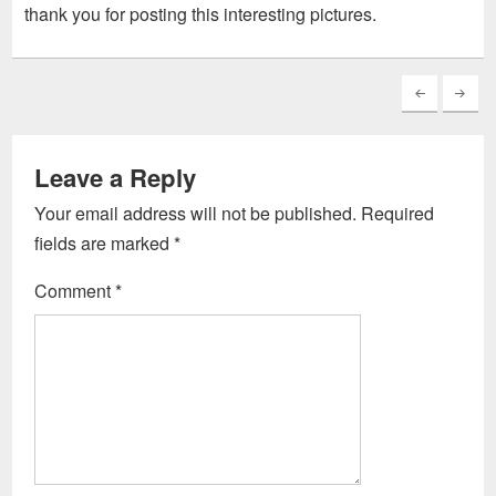
thank you for posting this interesting pictures.
Leave a Reply
Your email address will not be published.
Required
fields are marked
*
Comment
*