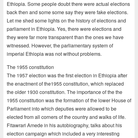
Ethiopia. Some people doubt there were actual elections
back then and some some say they were fake elections.
Let me shed some lights on the history of elections and
parliament in Ethiopia. Yes, there were elections and
they were far more transparent than the ones we have
witnessed. However, the parliamentary system of
imperial Ethiopia was not without problems.
The 1955 constitution
The 1957 election was the first election in Ethiopia after
the enactment of the1955 constitution, which replaced
the older 1930 constitution. The importance of the the
1955 constitution was the formation of the lower House of
Parliament into which deputies were allowed to be
elected from all corners of the country and walks of life.
Fitawrari Amede in his autobiography, talks about his
election campaign which included a very interesting