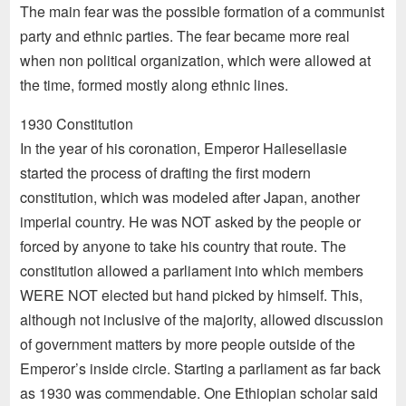
The main fear was the possible formation of a communist
party and ethnic parties. The fear became more real
when non political organization, which were allowed at
the time, formed mostly along ethnic lines.
1930 Constitution
In the year of his coronation, Emperor Hailesellasie
started the process of drafting the first modern
constitution, which was modeled after Japan, another
imperial country. He was NOT asked by the people or
forced by anyone to take his country that route. The
constitution allowed a parliament into which members
WERE NOT elected but hand picked by himself. This,
although not inclusive of the majority, allowed discussion
of government matters by more people outside of the
Emperor’s inside circle. Starting a parliament as far back
as 1930 was commendable. One Ethiopian scholar said