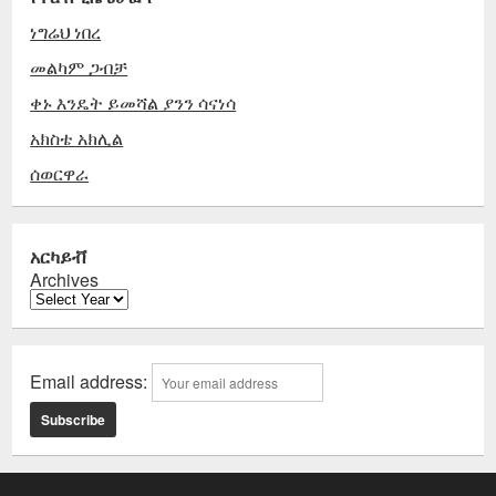
ነግሬህ ነበረ
መልካም ጋብቻ
ቀኑ እንዴት ይመሻል ያንን ሳናነሳ
አክስቴ አክሊል
ሰወርዋራ
አርካይቭ
Archives
Email address: