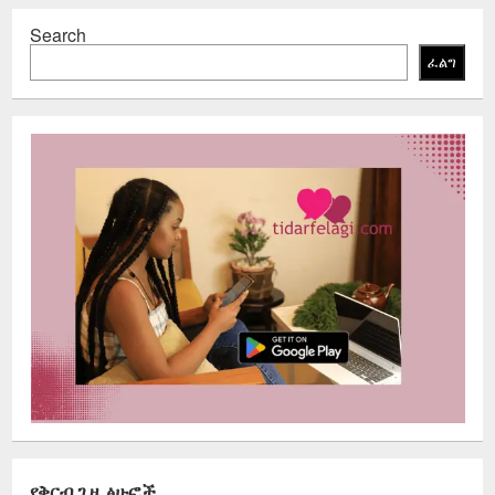
Search
ፈልግ
የቅርብ ጊዜ ፅሁፎች