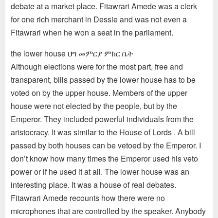
debate at a market place. Fitawrari Amede was a clerk
for one rich merchant in Dessie and was not even a
Fitawrari when he won a seat in the parliament.
the lower house ህግ መምርያ ምክር ቤት
Although elections were for the most part, free and
transparent, bills passed by the lower house has to be
voted on by the upper house. Members of the upper
house were not elected by the people, but by the
Emperor. They included powerful individuals from the
aristocracy. It was similar to the House of Lords . A bill
passed by both houses can be vetoed by the Emperor. I
don’t know how many times the Emperor used his veto
power or if he used it at all. The lower house was an
interesting place. It was a house of real debates.
Fitawrari Amede recounts how there were no
microphones that are controlled by the speaker. Anybody