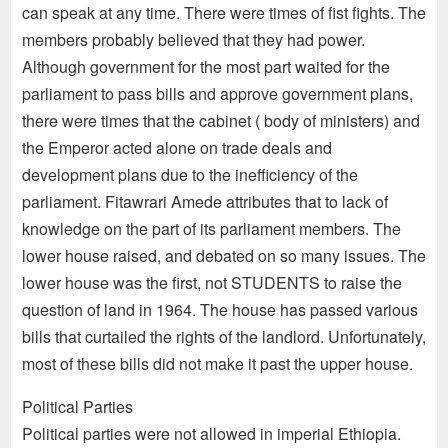
can speak at any time. There were times of fist fights. The
members probably believed that they had power.
Although government for the most part waited for the
parliament to pass bills and approve government plans,
there were times that the cabinet ( body of ministers) and
the Emperor acted alone on trade deals and
development plans due to the inefficiency of the
parliament. Fitawrari Amede attributes that to lack of
knowledge on the part of its parliament members. The
lower house raised, and debated on so many issues. The
lower house was the first, not STUDENTS to raise the
question of land in 1964. The house has passed various
bills that curtailed the rights of the landlord. Unfortunately,
most of these bills did not make it past the upper house.
Political Parties
Political parties were not allowed in imperial Ethiopia.