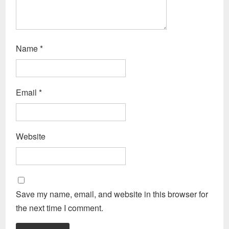
Name
*
Email
*
Website
Save my name, email, and website in this browser for
the next time I comment.