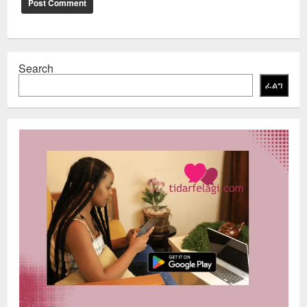
Search
ፈልግ