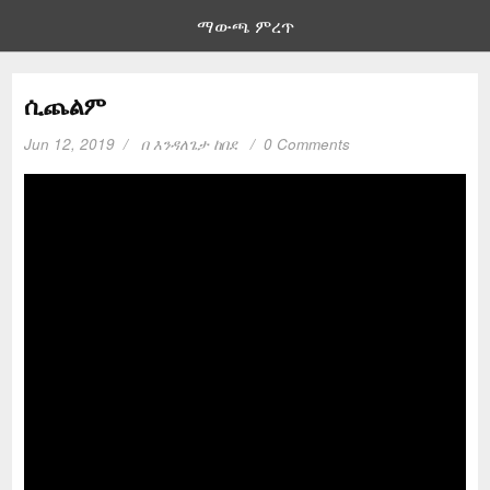
ማውጫ ምረጥ
ሲጨልም
Jun 12, 2019
በ
እንዳለጌታ ከበደ
0 Comments