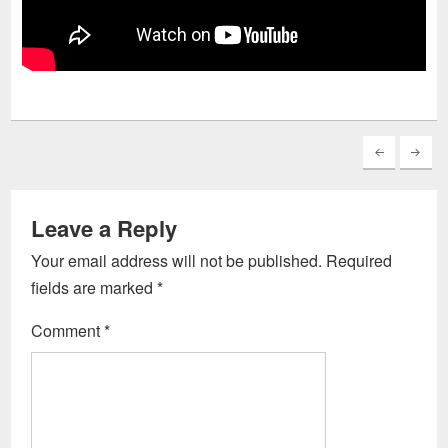
Leave a Reply
Your email address will not be published.
Required
fields are marked
*
Comment
*