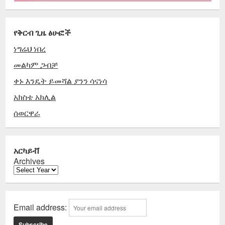
የቅርብ ጊዜ ፅሁፎች
ነግሬህ ነበረ
መልካም ጋብቻ
ቀኑ እንዴት ይመሻል ያንን ሳናነሳ
አክስቴ አክሊል
ሰወርዋራ
አርካይቭ
Archives
Email address: